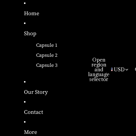
Home
Shop
Capsule 1
Capsule 2
Open
region
Capsule 3
and
USD
language
selector
Our Story
Contact
More